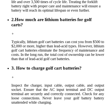
life and over 3,500 times of cycle life. Treating the forklift
battery right with proper care and maintenance will ensure a
battery will reach its optimal lifespan or even further.
2.How much are lithium batteries for golf
carts?
+
Typically, lithium golf cart batteries can cost you from $500 to
$2,000 or more, higher than lead-acid types. However, lithium
golf cart batteries eliminate the frequency of maintenance and
costs. In the long run, the total cost of ownership can be lower
than that of lead-acid golf cart batteries.
3. How to charge golf cart batteries?
+
Inspect the charger, input cable, output cable, and output
socket. Ensure that the AC input terminal and DC output
terminal are securely and correctly connected. Check for any
loose connections. Never leave your golf battery battery
unattended while charging.