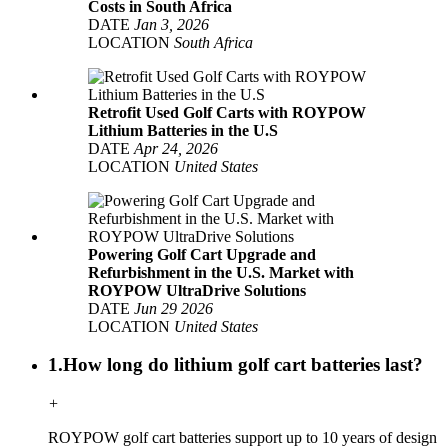
Costs in South Africa
DATE
Jan 3, 2026
LOCATION
South Africa
Retrofit Used Golf Carts with ROYPOW
Lithium Batteries in the U.S
DATE
Apr 24, 2026
LOCATION
United States
Powering Golf Cart Upgrade and
Refurbishment in the U.S. Market with
ROYPOW UltraDrive Solutions
DATE
Jun 29 2026
LOCATION
United States
1.How long do lithium golf cart batteries last?
+
ROYPOW golf cart batteries support up to 10 years of design