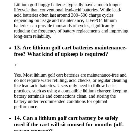
Lithium golf buggy batteries typically have a much longer
lifecycle than conventional lead-acid batteries. While lead-
acid batteries often last around 300–500 charge cycles
depending on usage and maintenance, LiFePO4 lithium
batteries can provide thousands of cycles, significantly
reducing the frequency of battery replacements and improving
long-term reliability.
13. Are lithium golf cart batteries maintenance-
free? What kind of upkeep is required?
+
Yes. Most lithium golf cart batteries are maintenance-free and
do not require water refilling, acid checks, or regular cleaning
like lead-acid batteries. Users only need to follow basic
practices, such as using a compatible lithium charger, keeping
battery terminals and connections clean, and storing the
battery under recommended conditions for optimal
performance.
14. Can a lithium golf cart battery be safely
used if the cart will sit unused for months (off-
season storage)?