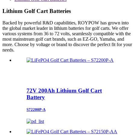
Lithium Golf Cart Batteries
Backed by powerful R&D capabilities, ROYPOW has grown into
the global market leader in lithium batteries for golf carts. We offer
various systems from 36 to 72 volts, seamlessly compatible with the
most mainstream golf cart brands, such as EZ-GO, Yamaha, and
more. Choose by voltage or brand to discover the perfect fit for your
needs.
72V 200Ah Lithium Golf Cart
Battery
S72200P-A