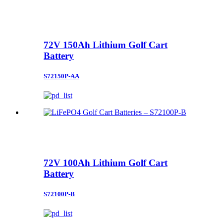
72V 150Ah Lithium Golf Cart
Battery
S72150P-AA
72V 100Ah Lithium Golf Cart
Battery
S72100P-B