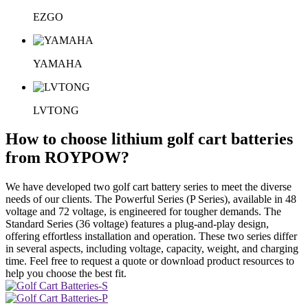
EZGO
YAMAHA
LVTONG
How to choose lithium golf cart batteries
from ROYPOW?
We have developed two golf cart battery series to meet the diverse
needs of our clients. The Powerful Series (P Series), available in 48
voltage and 72 voltage, is engineered for tougher demands. The
Standard Series (36 voltage) features a plug-and-play design,
offering effortless installation and operation. These two series differ
in several aspects, including voltage, capacity, weight, and charging
time. Feel free to request a quote or download product resources to
help you choose the best fit.