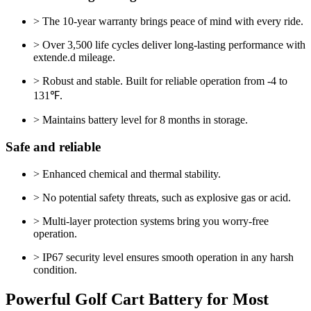
> The 10-year warranty brings peace of mind with every ride.
> Over 3,500 life cycles deliver long-lasting performance with
extende.d mileage.
> Robust and stable. Built for reliable operation from -4 to
131℉.
> Maintains battery level for 8 months in storage.
Safe and reliable
> Enhanced chemical and thermal stability.
> No potential safety threats, such as explosive gas or acid.
> Multi-layer protection systems bring you worry-free
operation.
> IP67 security level ensures smooth operation in any harsh
condition.
Powerful Golf Cart Battery for Most