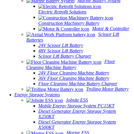
Marine Battery System
Electric Retrofit Solutions
Construction Machinery Battery
Motor & Controller
Scissor Lift
Batteries
24V Scissor Lift Battery
48V Scissor Lift Battery
Scissor Lift Battery Charger
Floor
Cleaning Machine Battery
24V Floor Cleaning Machine Battery
36V Floor Cleaning Machine Battery
Floor Cleaning Machine Battery Charger
Trolling Motor Battery
Energy Storage Systems
Jobsite ESS
Mobile Energy Storage System PC15KT
Diesel Generator Energy Storage System
X250KT
Diesel Generator Energy Storage System
X500KT
Marine ESS