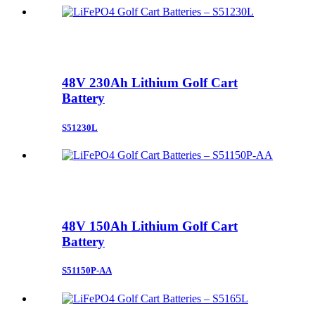
48V 230Ah Lithium Golf Cart
Battery
S51230L
48V 150Ah Lithium Golf Cart
Battery
S51150P-AA