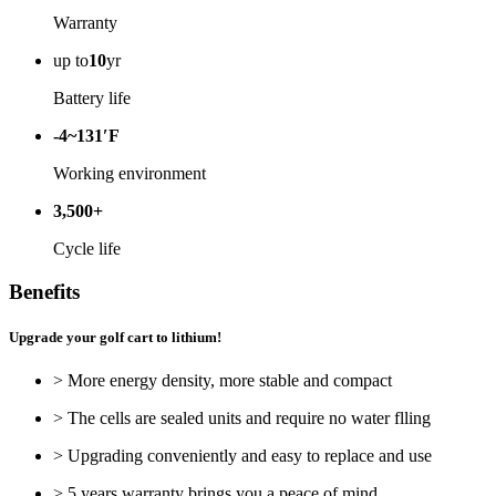
Warranty
up to
10
yr
Battery life
-4~131′F
Working environment
3,500+
Cycle life
Benefits
Upgrade your golf cart to lithium!
> More energy density, more stable and compact
> The cells are sealed units and require no water flling
> Upgrading conveniently and easy to replace and use
> 5 years warranty brings you a peace of mind