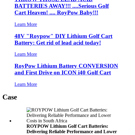
BATTERIES AWAY!!! ....Serious Golf
Cart Heaven! .... RoyPow Baby!!!
Learn More
48V "Roypow" DIY Lithium Golf Cart
Battery: Get rid of lead acid today!
Learn More
RoyPow Lithium Battery CONVERSION
and First Drive on ICON i40 Golf Cart
Learn More
Case
ROYPOW Lithium Golf Cart Batteries:
Delivering Reliable Performance and Lower