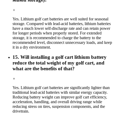
+
Yes. Lithium golf cart batteries are well suited for seasonal
storage. Compared with lead-acid batteries, lithium batteries
have a much lower self-discharge rate and can retain power
for longer periods when properly stored. For extended
storage, it is recommended to charge the battery to the
recommended level, disconnect unnecessary loads, and keep
it in a dry environment.
15. Will installing a golf cart lithium battery
reduce the total weight of my golf cart, and
what are the benefits of that?
+
Yes. Lithium golf cart batteries are significantly lighter than
traditional lead-acid batteries with similar energy capacity.
Reducing battery weight can improve golf cart efficiency,
acceleration, handling, and overall driving range while
reducing stress on tires, suspension components, and the
drivetrain.