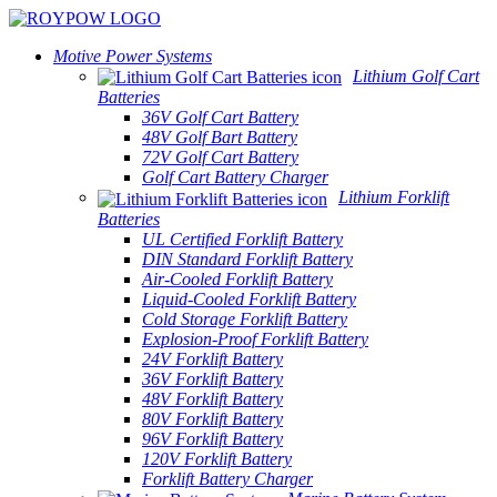
Motive Power Systems
Lithium Golf Cart
Batteries
36V Golf Cart Battery
48V Golf Bart Battery
72V Golf Cart Battery
Golf Cart Battery Charger
Lithium Forklift
Batteries
UL Certified Forklift Battery
DIN Standard Forklift Battery
Air-Cooled Forklift Battery
Liquid-Cooled Forklift Battery
Cold Storage Forklift Battery
Explosion-Proof Forklift Battery
24V Forklift Battery
36V Forklift Battery
48V Forklift Battery
80V Forklift Battery
96V Forklift Battery
120V Forklift Battery
Forklift Battery Charger