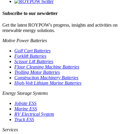
Subscribe to our newsletter
Get the latest ROYPOW's progress, insights and activities on
renewable energy solutions.
Motive Power Batteries
Golf Cart Batteries
Forklift Batteries
Scissor Lift Batteries
Floor Cleaning Machine Batteries
Trolling Motor Batteries
Construction Machinery Batteries
High-Volt Lithium Marine Batteries
Energy Storage Systems
Jobsite ESS
Marine ESS
RV Electrical System
Truck ESS
Services