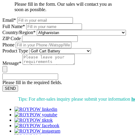
Please fill in the form. Our sales will contact you as
soon as possible.
Email*
Full Name*
Country/Region*
ZIP Code
Phone
Product Type
Message*
Please fill in the required fields.
SEND
Tips: For after-sales inquiry please submit your information
h