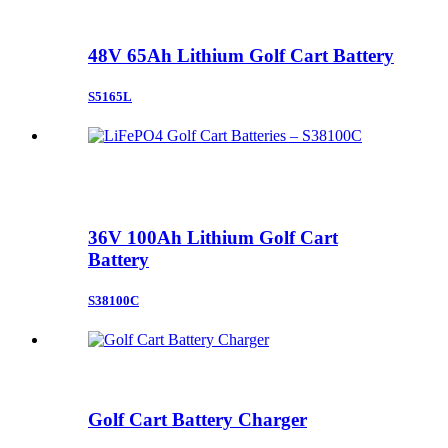
48V 65Ah Lithium Golf Cart Battery
S5165L
36V 100Ah Lithium Golf Cart
Battery
S38100C
Golf Cart Battery Charger