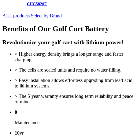
CHG5820F
ALL products
Select by Brand
Benefits of Our Golf Cart Battery
Revolutionize your golf cart with lithium power!
> Higher energy density brings a longer range and faster
charging.
> The cells are sealed units and require no water filling.
> Easy installation allows effortless upgrading from lead-acid
to lithium systems.
> The 5-year warranty ensures long-term reliability and peace
of mind.
0
Maintenance
10
yr