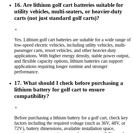
16. Are lithium golf cart batteries suitable for
utility vehicles, multi-seaters, or heavier-duty
carts (not just standard golf carts)?
+
Yes. Lithium golf cart batteries are suitable for a wide range of
low-speed electric vehicles, including utility vehicles, multi-
passenger carts, resort vehicles, and other heavier-duty
applications. With higher energy density, stable power output,
and flexible capacity options, lithium batteries can support
applications requiring longer runtime and stronger
performance.
17. What should I check before purchasing a
lithium battery for golf cart to ensure
compatibility?
+
Before purchasing a lithium battery for a golf cart, check key
factors including the required voltage (such as 36V, 48V, or
72V), battery dimensions, available installation space,