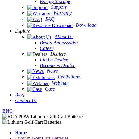
Energy Storage
Support
Warranty
FAQ
Download
Explore
About Us
Brand Ambassador
Career
Dealers
Find a Dealer
Become A Dealer
News
Exhibitions
Webinar
Case
Blog
Contact Us
ENG
Home
Lithium Golf Cart Batteries