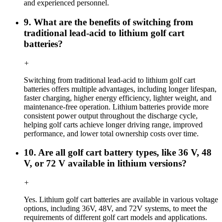
and experienced personnel.
9. What are the benefits of switching from
traditional lead-acid to lithium golf cart
batteries?
+
Switching from traditional lead-acid to lithium golf cart
batteries offers multiple advantages, including longer lifespan,
faster charging, higher energy efficiency, lighter weight, and
maintenance-free operation. Lithium batteries provide more
consistent power output throughout the discharge cycle,
helping golf carts achieve longer driving range, improved
performance, and lower total ownership costs over time.
10. Are all golf cart battery types, like 36 V, 48
V, or 72 V available in lithium versions?
+
Yes. Lithium golf cart batteries are available in various voltage
options, including 36V, 48V, and 72V systems, to meet the
requirements of different golf cart models and applications.