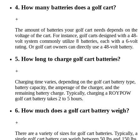
4. How many batteries does a golf cart?
+
The amount of batteries your golf cart needs depends on the
voltage of the cart. For instance, golf carts designed with a 48-
volt system commonly utilize 8 batteries, each with a 6-volt
rating. Or golf cart owners can directly use a 48-volt battery.
5. How long to charge golf cart batteries?
+
Charging time
varies,
depending on the golf cart battery type,
battery capacity, the amperage of the charger, and the
remaining battery charge. Typically, charging a ROYPOW
golf cart battery takes 2 to 5 hours.
6. How much does a golf cart battery weigh?
+
There are a variety of sizes for golf cart batteries. Typically, a
single golf cart battery can weigh between 50 lbs and 150 lbs,