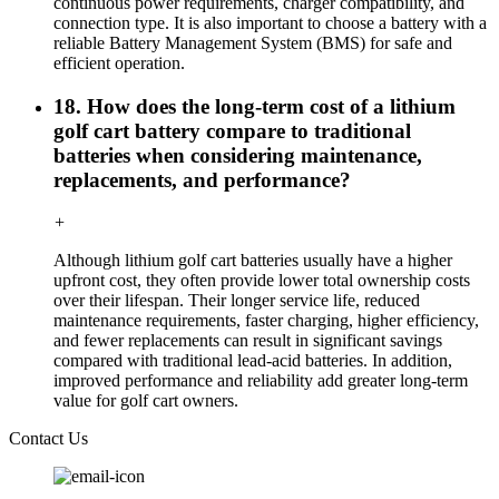
continuous power requirements, charger compatibility, and
connection type. It is also important to choose a battery with a
reliable Battery Management System (BMS) for safe and
efficient operation.
18. How does the long-term cost of a lithium
golf cart battery compare to traditional
batteries when considering maintenance,
replacements, and performance?
+
Although lithium golf cart batteries usually have a higher
upfront cost, they often provide lower total ownership costs
over their lifespan. Their longer service life, reduced
maintenance requirements, faster charging, higher efficiency,
and fewer replacements can result in significant savings
compared with traditional lead-acid batteries. In addition,
improved performance and reliability add greater long-term
value for golf cart owners.
Contact Us