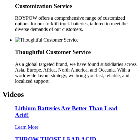
Customization Service
ROYPOW offers a comprehensive range of customized
options for our forklift truck batteries, tailored to meet the
diverse demands of our customers.
Thoughtful Customer Service
As a global-targeted brand, we have found subsidiaries across
Asia, Europe, Africa, North America, and Oceania. With a
worldwide layout strategy, we bring you fast, reliable, and
localized support.
Videos
Lithium Batteries Are Better Than Lead
Acid!
Learn More
THROW THOSE LEAD ACID