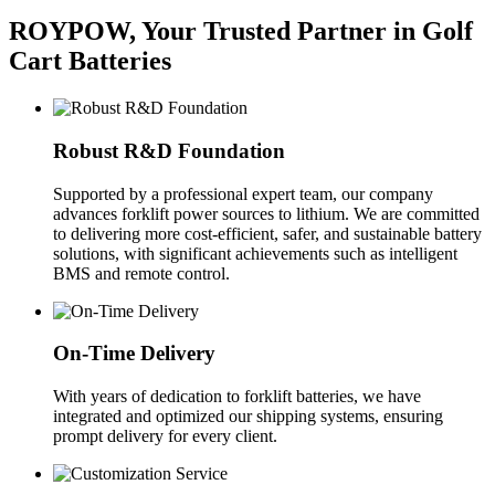
ROYPOW, Your Trusted Partner in Golf
Cart Batteries
Robust R&D Foundation
Supported by a professional expert team, our company
advances forklift power sources to lithium. We are committed
to delivering more cost-efficient, safer, and sustainable battery
solutions, with significant achievements such as intelligent
BMS and remote control.
On-Time Delivery
With years of dedication to forklift batteries, we have
integrated and optimized our shipping systems, ensuring
prompt delivery for every client.