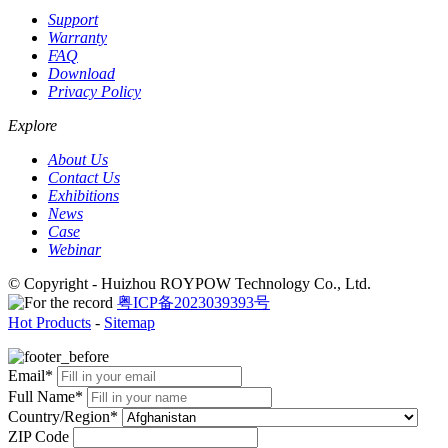
Support
Warranty
FAQ
Download
Privacy Policy
Explore
About Us
Contact Us
Exhibitions
News
Case
Webinar
© Copyright - Huizhou ROYPOW Technology Co., Ltd.
粤ICP备2023039393号
Hot Products
-
Sitemap
Email*
Full Name*
Country/Region*
ZIP Code