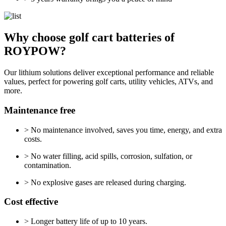
Why choose golf cart batteries of
ROYPOW?
Our lithium solutions deliver exceptional performance and reliable
values, perfect for powering golf carts, utility vehicles, ATVs, and
more.
Maintenance free
> No maintenance involved, saves you time, energy, and extra
costs.
> No water filling, acid spills, corrosion, sulfation, or
contamination.
> No explosive gases are released during charging.
Cost effective
> Longer battery life of up to 10 years.