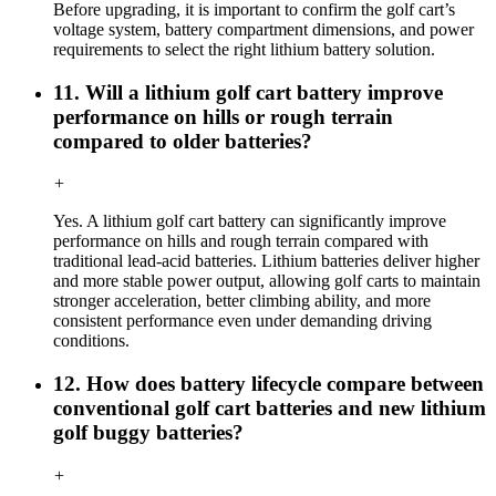
Before upgrading, it is important to confirm the golf cart’s
voltage system, battery compartment dimensions, and power
requirements to select the right lithium battery solution.
11. Will a lithium golf cart battery improve
performance on hills or rough terrain
compared to older batteries?
+
Yes. A lithium golf cart battery can significantly improve
performance on hills and rough terrain compared with
traditional lead-acid batteries. Lithium batteries deliver higher
and more stable power output, allowing golf carts to maintain
stronger acceleration, better climbing ability, and more
consistent performance even under demanding driving
conditions.
12. How does battery lifecycle compare between
conventional golf cart batteries and new lithium
golf buggy batteries?
+