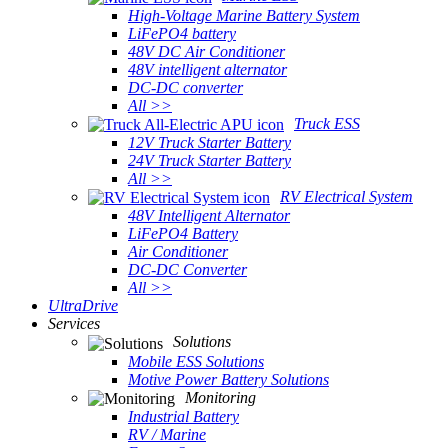
High-Voltage Marine Battery System
LiFePO4 battery
48V DC Air Conditioner
48V intelligent alternator
DC-DC converter
All >>
Truck ESS
12V Truck Starter Battery
24V Truck Starter Battery
All >>
RV Electrical System
48V Intelligent Alternator
LiFePO4 Battery
Air Conditioner
DC-DC Converter
All >>
UltraDrive
Services
Solutions
Mobile ESS Solutions
Motive Power Battery Solutions
Monitoring
Industrial Battery
RV / Marine