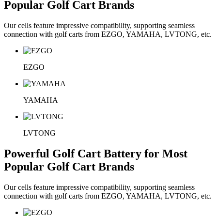
Popular Golf Cart Brands
Our cells feature impressive compatibility, supporting seamless
connection with golf carts from EZGO, YAMAHA, LVTONG, etc.
EZGO
YAMAHA
LVTONG
Powerful Golf Cart Battery for Most
Popular Golf Cart Brands
Our cells feature impressive compatibility, supporting seamless
connection with golf carts from EZGO, YAMAHA, LVTONG, etc.