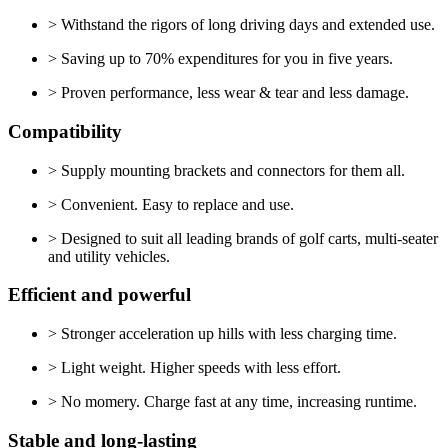
> Withstand the rigors of long driving days and extended use.
> Saving up to 70% expenditures for you in five years.
> Proven performance, less wear & tear and less damage.
Compatibility
> Supply mounting brackets and connectors for them all.
> Convenient. Easy to replace and use.
> Designed to suit all leading brands of golf carts, multi-seater
and utility vehicles.
Efficient and powerful
> Stronger acceleration up hills with less charging time.
> Light weight. Higher speeds with less effort.
> No momery. Charge fast at any time, increasing runtime.
Stable and long-lasting