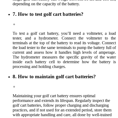
depending on the capacity of the battery.
7. How to test golf cart batteries?
+
To test a golf cart battery, you’ll need a voltmeter, a load
tester, and a hydrometer. Connect the voltmeter to the
terminals at the top of the battery to read its voltage. Connect
the load tester to the same terminals to pump the battery full of
current and assess how it handles high levels of amperage.
The hydrometer measures the specific gravity of the water
inside each battery cell to determine how the battery is
processing and holding charges.
8. How to maintain golf cart batteries?
+
Maintaining your golf cart battery ensures optimal
performance and extends its lifespan. Regularly inspect the
golf cart batteries, follow proper charging and discharging
practices, and if not used for an extended period, store them
with appropriate handling and care, all done by well-trained