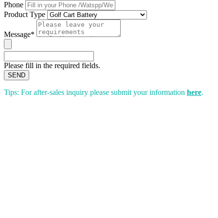
Phone
Product Type
Message*
Please fill in the required fields.
SEND
Tips: For after-sales inquiry please submit your information
here
.