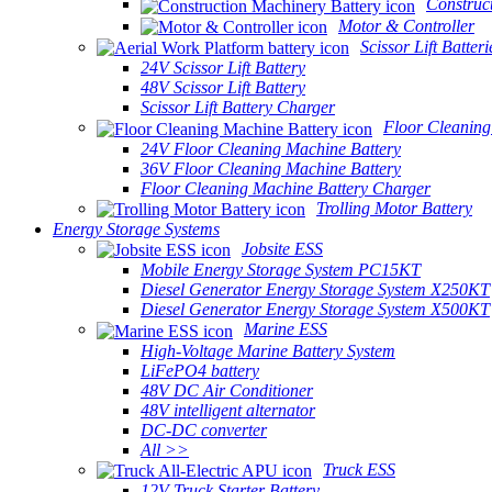
Construc
Motor & Controller
Scissor Lift Batteri
24V Scissor Lift Battery
48V Scissor Lift Battery
Scissor Lift Battery Charger
Floor Cleaning
24V Floor Cleaning Machine Battery
36V Floor Cleaning Machine Battery
Floor Cleaning Machine Battery Charger
Trolling Motor Battery
Energy Storage Systems
Jobsite ESS
Mobile Energy Storage System PC15KT
Diesel Generator Energy Storage System X250KT
Diesel Generator Energy Storage System X500KT
Marine ESS
High-Voltage Marine Battery System
LiFePO4 battery
48V DC Air Conditioner
48V intelligent alternator
DC-DC converter
All >>
Truck ESS
12V Truck Starter Battery