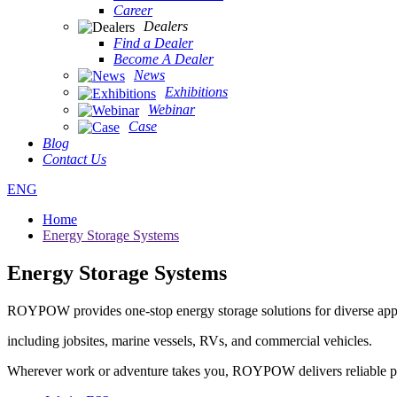
Career
Dealers
Find a Dealer
Become A Dealer
News
Exhibitions
Webinar
Case
Blog
Contact Us
ENG
Home
Energy Storage Systems
Energy Storage Systems
ROYPOW provides one-stop energy storage solutions for diverse app
including jobsites, marine vessels, RVs, and commercial vehicles.
Wherever work or adventure takes you, ROYPOW delivers reliable 