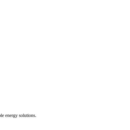
le energy solutions.