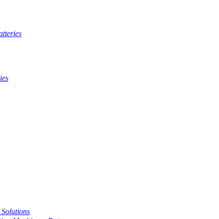
tteries
ies
t Solutions