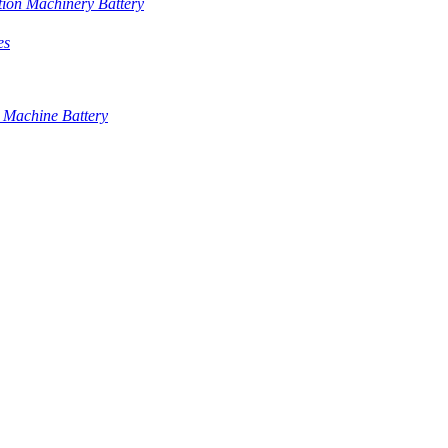
tion Machinery Battery
es
 Machine Battery