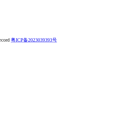
粤ICP备2023039393号