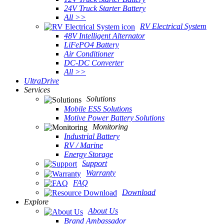
24V Truck Starter Battery
All >>
RV Electrical System
48V Intelligent Alternator
LiFePO4 Battery
Air Conditioner
DC-DC Converter
All >>
UltraDrive
Services
Solutions
Mobile ESS Solutions
Motive Power Battery Solutions
Monitoring
Industrial Battery
RV / Marine
Energy Storage
Support
Warranty
FAQ
Download
Explore
About Us
Brand Ambassador