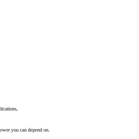
lications,
power you can depend on.