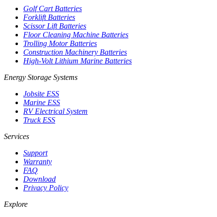
Golf Cart Batteries
Forklift Batteries
Scissor Lift Batteries
Floor Cleaning Machine Batteries
Trolling Motor Batteries
Construction Machinery Batteries
High-Volt Lithium Marine Batteries
Energy Storage Systems
Jobsite ESS
Marine ESS
RV Electrical System
Truck ESS
Services
Support
Warranty
FAQ
Download
Privacy Policy
Explore