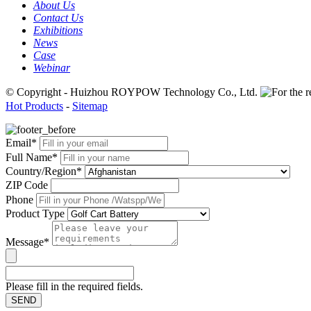
About Us
Contact Us
Exhibitions
News
Case
Webinar
© Copyright - Huizhou ROYPOW Technology Co., Ltd.
Hot Products
-
Sitemap
Email*
Full Name*
Country/Region*
ZIP Code
Phone
Product Type
Message*
Please fill in the required fields.
SEND