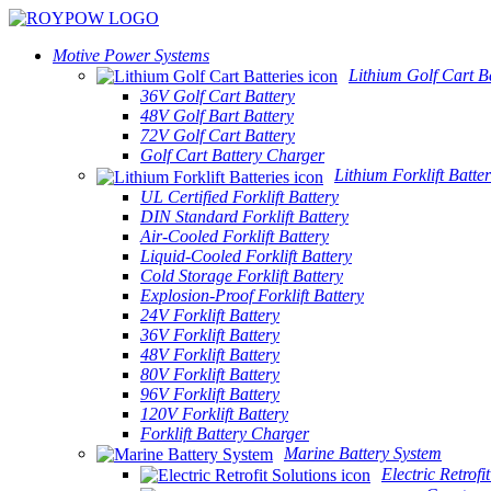
Motive Power Systems
Lithium Golf Cart Ba
36V Golf Cart Battery
48V Golf Bart Battery
72V Golf Cart Battery
Golf Cart Battery Charger
Lithium Forklift Batter
UL Certified Forklift Battery
DIN Standard Forklift Battery
Air-Cooled Forklift Battery
Liquid-Cooled Forklift Battery
Cold Storage Forklift Battery
Explosion-Proof Forklift Battery
24V Forklift Battery
36V Forklift Battery
48V Forklift Battery
80V Forklift Battery
96V Forklift Battery
120V Forklift Battery
Forklift Battery Charger
Marine Battery System
Electric Retrofi