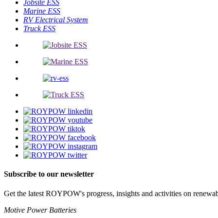
Jobsite ESS
Marine ESS
RV Electrical System
Truck ESS
Subscribe to our newsletter
Get the latest ROYPOW's progress, insights and activities on renewab
Motive Power Batteries