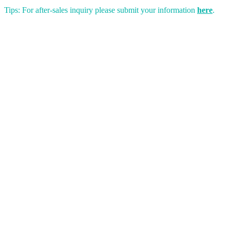
Tips: For after-sales inquiry please submit your information
here
.