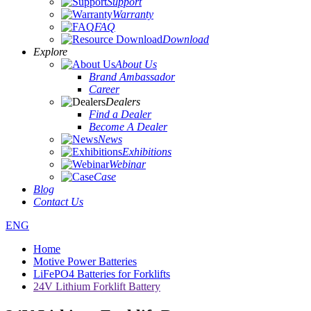
Support
Warranty
FAQ
Download
Explore
About Us
Brand Ambassador
Career
Dealers
Find a Dealer
Become A Dealer
News
Exhibitions
Webinar
Case
Blog
Contact Us
ENG
Home
Motive Power Batteries
LiFePO4 Batteries for Forklifts
24V Lithium Forklift Battery