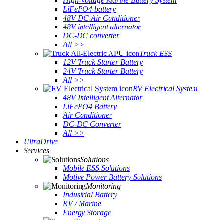
High-Voltage Marine Battery System
LiFePO4 battery
48V DC Air Conditioner
48V intelligent alternator
DC-DC converter
All >>
Truck ESS
12V Truck Starter Battery
24V Truck Starter Battery
All >>
RV Electrical System
48V Intelligent Alternator
LiFePO4 Battery
Air Conditioner
DC-DC Converter
All >>
UltraDrive
Services
Solutions
Mobile ESS Solutions
Motive Power Battery Solutions
Monitoring
Industrial Battery
RV / Marine
Energy Storage