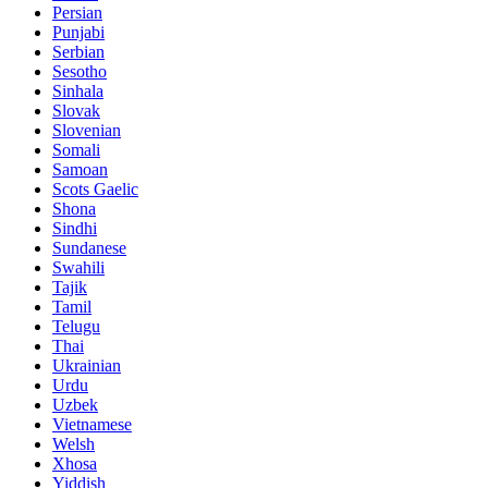
Persian
Punjabi
Serbian
Sesotho
Sinhala
Slovak
Slovenian
Somali
Samoan
Scots Gaelic
Shona
Sindhi
Sundanese
Swahili
Tajik
Tamil
Telugu
Thai
Ukrainian
Urdu
Uzbek
Vietnamese
Welsh
Xhosa
Yiddish