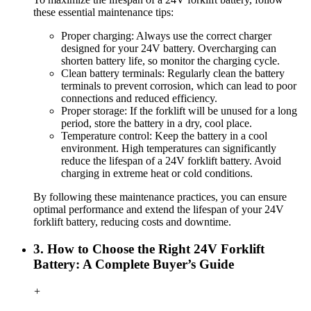
these essential maintenance tips:
Proper charging: Always use the correct charger
designed for your 24V battery. Overcharging can
shorten battery life, so monitor the charging cycle.
Clean battery terminals: Regularly clean the battery
terminals to prevent corrosion, which can lead to poor
connections and reduced efficiency.
Proper storage: If the forklift will be unused for a long
period, store the battery in a dry, cool place.
Temperature
c
ontrol: Keep the battery in a cool
environment. High temperatures can significantly
reduce the lifespan of a 24V forklift battery. Avoid
charging in extreme heat or cold conditions.
By following these maintenance practices, you can ensure
optimal performance and extend the lifespan of your 24V
forklift battery, reducing costs and downtime.
3. How to Choose the Right 24V Forklift
Battery: A Complete Buyer’s Guide
+