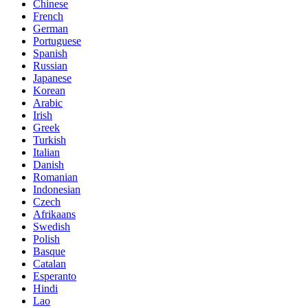
Chinese
French
German
Portuguese
Spanish
Russian
Japanese
Korean
Arabic
Irish
Greek
Turkish
Italian
Danish
Romanian
Indonesian
Czech
Afrikaans
Swedish
Polish
Basque
Catalan
Esperanto
Hindi
Lao