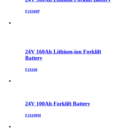
F24560P
24V 160Ah Lithium-ion Forklift
Battery
F24160
24V 100Ah Forklift Battery
F24100M