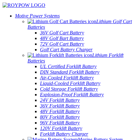
Motive Power Systems
Lithium Golf Cart
Batteries
36V Golf Cart Battery
48V Golf Bart Battery
72V Golf Cart Battery
Golf Cart Battery Charger
Lithium Forklift
Batteries
UL Certified Forklift Battery
DIN Standard Forklift Battery
Air-Cooled Forklift Battery
Liquid-Cooled Forklift Battery
Cold Storage Forklift Battery
Explosion-Proof Forklift Battery
24V Forklift Battery
36V Forklift Battery
48V Forklift Battery
80V Forklift Battery
96V Forklift Battery
120V Forklift Battery
Forklift Battery Charger
Marine Battery System