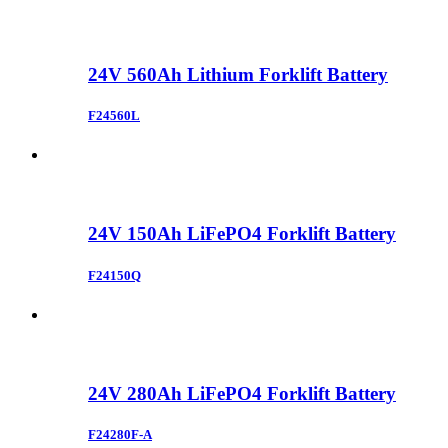
24V 560Ah Lithium Forklift Battery
F24560L
24V 150Ah LiFePO4 Forklift Battery
F24150Q
24V 280Ah LiFePO4 Forklift Battery
F24280F-A