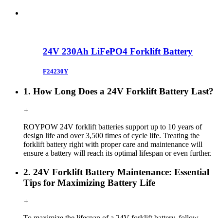
24V 230Ah LiFePO4 Forklift Battery
F24230Y
1. How Long Does a 24V Forklift Battery Last?
+
ROYPOW
24V forklift
batteries support up to 10 years of
design life and over 3,500 times of cycle life. Treating the
forklift
battery right with proper care and maintenance will
ensure a battery will reach its optimal lifespan or even further.
2. 24V Forklift Battery Maintenance: Essential
Tips for Maximizing Battery Life
+
To maximize the lifespan of a 24V forklift battery, follow