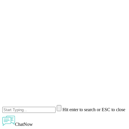
Hit enter to search or ESC to close
ChatNow