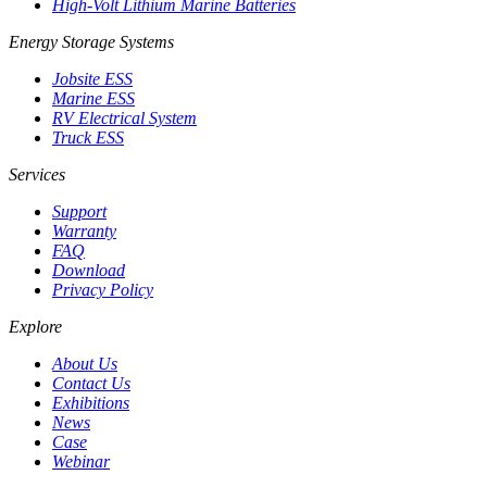
High-Volt Lithium Marine Batteries
Energy Storage Systems
Jobsite ESS
Marine ESS
RV Electrical System
Truck ESS
Services
Support
Warranty
FAQ
Download
Privacy Policy
Explore
About Us
Contact Us
Exhibitions
News
Case
Webinar