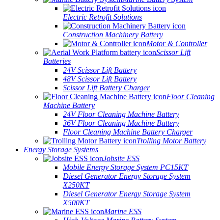
Electric Retrofit Solutions
Construction Machinery Battery
Motor & Controller
Scissor Lift
Batteries
24V Scissor Lift Battery
48V Scissor Lift Battery
Scissor Lift Battery Charger
Floor Cleaning
Machine Battery
24V Floor Cleaning Machine Battery
36V Floor Cleaning Machine Battery
Floor Cleaning Machine Battery Charger
Trolling Motor Battery
Energy Storage Systems
Jobsite ESS
Mobile Energy Storage System PC15KT
Diesel Generator Energy Storage System
X250KT
Diesel Generator Energy Storage System
X500KT
Marine ESS