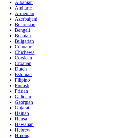
Albanian
Amharic
Armenian
Azerbaijani
Belarusian
Bengali
Bosnian
Bulgarian
Cebuano
Chichewa
Corsican
Croatian
Dutch
Estonian
Filipino
Finnish
Frisian
Galician
Georgian
Gujarati
Haitian
Hausa
Hawaiian
Hebrew
Hmong