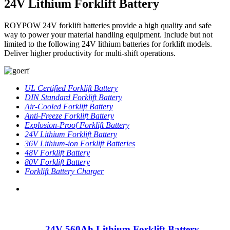
24V Lithium Forklift Battery
ROYPOW 24V forklift batteries provide a high quality and safe
way to power your material handling equipment. Include but not
limited to the following 24V lithium batteries for forklift models.
Deliver higher productivity for multi-shift operations.
UL Certified Forklift Battery
DIN Standard Forklift Battery
Air-Cooled Forklift Battery
Anti-Freeze Forklift Battery
Explosion-Proof Forklift Battery
24V Lithium Forklift Battery
36V Lithium-ion Forklift Batteries
48V Forklift Battery
80V Forklift Battery
Forklift Battery Charger
24V 560Ah Lithium Forklift Battery