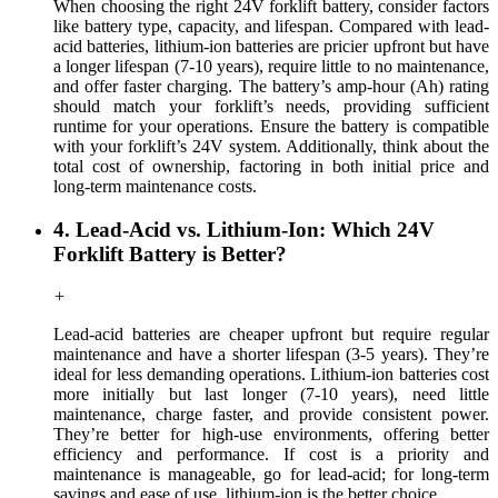
When choosing the right 24V forklift battery, consider factors
like battery type, capacity, and lifespan. Compared with lead-
acid batteries, lithium-ion batteries are pricier upfront but have
a longer lifespan (7-10 years), require little to no maintenance,
and offer faster charging. The battery’s amp-hour (Ah) rating
should match your forklift’s needs, providing sufficient
runtime for your operations. Ensure the battery is compatible
with your forklift’s 24V system. Additionally, think about the
total cost of ownership, factoring in both initial price and
long-term maintenance costs.
4. Lead-Acid vs. Lithium-Ion: Which 24V
Forklift Battery is Better?
+
Lead-acid batteries are cheaper upfront but require regular
maintenance and have a shorter lifespan (3-5 years). They’re
ideal for less demanding operations. Lithium-ion batteries cost
more initially but last longer (7-10 years), need little
maintenance, charge faster, and provide consistent power.
They’re better for high-use environments, offering better
efficiency and performance. If cost is a priority and
maintenance is manageable, go for lead-acid; for long-term
savings and ease of use, lithium-ion is the better choice.