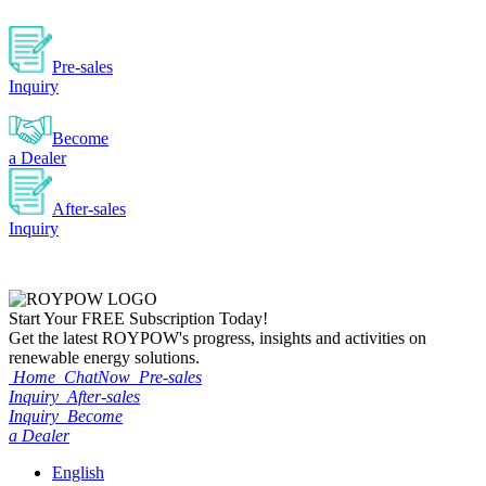
Pre-sales
Inquiry
Become
a Dealer
After-sales
Inquiry
Start Your
FREE
Subscription Today!
Get the latest ROYPOW's progress, insights and activities on
renewable energy solutions.
Home
ChatNow
Pre-sales
Inquiry
After-sales
Inquiry
Become
a Dealer
English