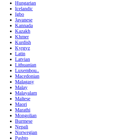
Hungarian
Icelandic
Igbo
Javanese
Kannada
Kazakh
Khmer
Kurdish
Kyrgyz
Latin
Latvian
Lithuanian
Luxembou..
Macedonian
Malagasy
Malay
Malayalam
Maltese
Maori
Marathi
Mongolian
Burmese
Nepali
Norwegian
Pashto