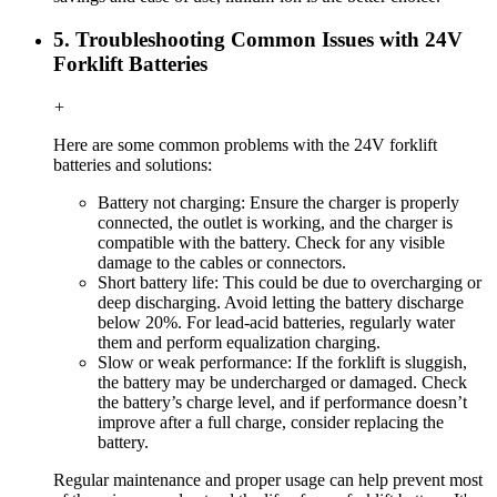
5. Troubleshooting Common Issues with 24V
Forklift Batteries
+
Here are some common problems with the 24V forklift
batteries and solutions:
Battery not charging: Ensure the charger is properly
connected, the outlet is working, and the charger is
compatible with the battery. Check for any visible
damage to the cables or connectors.
Short battery life: This could be due to overcharging or
deep discharging. Avoid letting the battery discharge
below 20%. For lead-acid batteries, regularly water
them and perform equalization charging.
Slow or weak performance: If the forklift is sluggish,
the battery may be undercharged or damaged. Check
the battery’s charge level, and if performance doesn’t
improve after a full charge, consider replacing the
battery.
Regular maintenance and proper usage can help prevent most