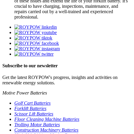
of these issues and extend the life of your forklift battery. It's
crucial to have charging, inspections, maintenance, and
repairs carried out by a well-trained and experienced
professional.
Subscribe to our newsletter
Get the latest ROYPOW's progress, insights and activities on
renewable energy solutions.
Motive Power Batteries
Golf Cart Batteries
Forklift Batteries
Scissor Lift Batteries
Floor Cleaning Machine Batteries
Trolling Motor Batteries
Construction Machinery Batteries