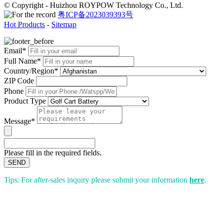
© Copyright - Huizhou ROYPOW Technology Co., Ltd.
粤ICP备2023039393号
Hot Products
-
Sitemap
Email*
Full Name*
Country/Region*
ZIP Code
Phone
Product Type
Message*
Please fill in the required fields.
SEND
Tips: For after-sales inquiry please submit your information
here
.