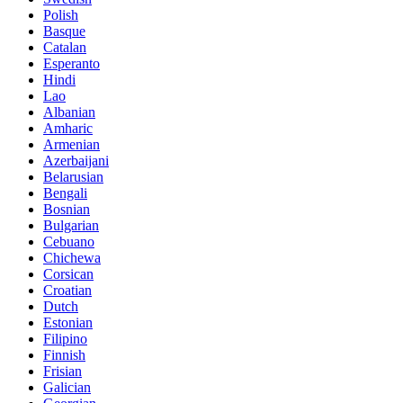
Polish
Basque
Catalan
Esperanto
Hindi
Lao
Albanian
Amharic
Armenian
Azerbaijani
Belarusian
Bengali
Bosnian
Bulgarian
Cebuano
Chichewa
Corsican
Croatian
Dutch
Estonian
Filipino
Finnish
Frisian
Galician