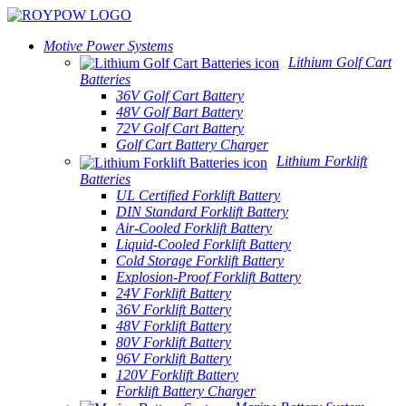
Motive Power Systems
Lithium Golf Cart
Batteries
36V Golf Cart Battery
48V Golf Bart Battery
72V Golf Cart Battery
Golf Cart Battery Charger
Lithium Forklift
Batteries
UL Certified Forklift Battery
DIN Standard Forklift Battery
Air-Cooled Forklift Battery
Liquid-Cooled Forklift Battery
Cold Storage Forklift Battery
Explosion-Proof Forklift Battery
24V Forklift Battery
36V Forklift Battery
48V Forklift Battery
80V Forklift Battery
96V Forklift Battery
120V Forklift Battery
Forklift Battery Charger