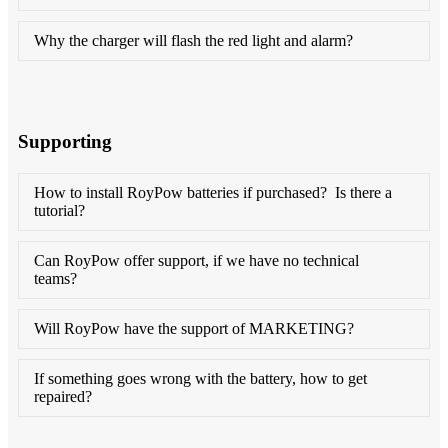
Why the charger will flash the red light and alarm?
Supporting
How to install RoyPow batteries if purchased? Is there a
tutorial?
Can RoyPow offer support, if we have no technical
teams?
Will RoyPow have the support of MARKETING?
If something goes wrong with the battery, how to get
repaired?