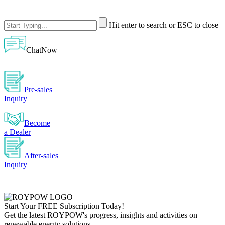
Hit enter to search or ESC to close
ChatNow
Pre-sales
Inquiry
Become
a Dealer
After-sales
Inquiry
Start Your
FREE
Subscription Today!
Get the latest ROYPOW's progress, insights and activities on
renewable energy solutions.