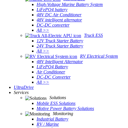
High-Voltage Marine Battery System
LiFePO4 battery
48V DC Air Conditioner
48V intelligent alternator
DC-DC converter
All >>
Truck ESS
12V Truck Starter Battery
24V Truck Starter Battery
All >>
RV Electrical System
48V Intelligent Alternator
LiFePO4 Battery
Air Conditioner
DC-DC Converter
All >>
UltraDrive
Services
Solutions
Mobile ESS Solutions
Motive Power Battery Solutions
Monitoring
Industrial Battery
RV / Marine