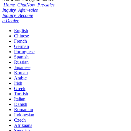
Home
ChatNow
Pre-sales
Inquiry
After-sales
Inquiry
Become
a Dealer
English
Chinese
French
German
Portuguese
Spanish
Russian
Japanese
Korean
Arabic
Irish
Greek
Turkish
Italian
Danish
Romanian
Indonesian
Czech
Afrikaans
Swedish