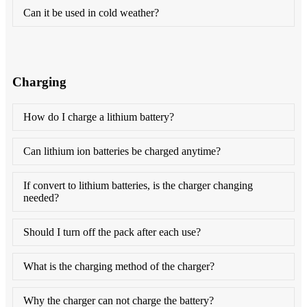
Can it be used in cold weather?
Charging
How do I charge a lithium battery?
Can lithium ion batteries be charged anytime?
If convert to lithium batteries, is the charger changing
needed?
Should I turn off the pack after each use?
What is the charging method of the charger?
Why the charger can not charge the battery?