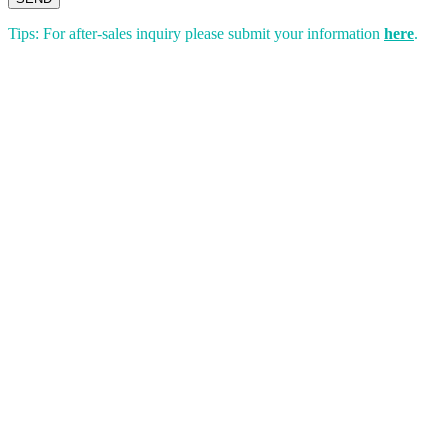
Tips: For after-sales inquiry please submit your information
here
.