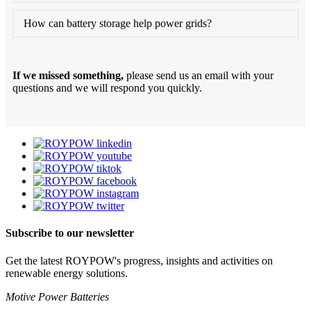
How can battery storage help power grids?
If we missed something,
please send us an email with your
questions and we will respond you quickly.
Subscribe to our newsletter
Get the latest ROYPOW's progress, insights and activities on
renewable energy solutions.
Motive Power Batteries