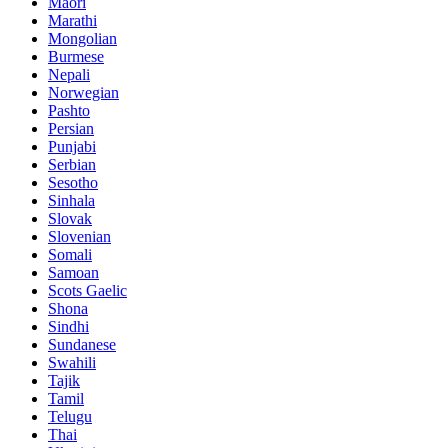
Maori
Marathi
Mongolian
Burmese
Nepali
Norwegian
Pashto
Persian
Punjabi
Serbian
Sesotho
Sinhala
Slovak
Slovenian
Somali
Samoan
Scots Gaelic
Shona
Sindhi
Sundanese
Swahili
Tajik
Tamil
Telugu
Thai