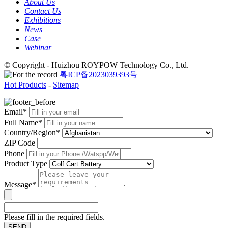
About Us
Contact Us
Exhibitions
News
Case
Webinar
© Copyright - Huizhou ROYPOW Technology Co., Ltd.
粤ICP备2023039393号
Hot Products
-
Sitemap
Email*
Full Name*
Country/Region*
ZIP Code
Phone
Product Type
Message*
Please fill in the required fields.
SEND