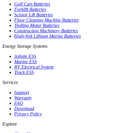
Golf Cart Batteries
Forklift Batteries
Scissor Lift Batteries
Floor Cleaning Machine Batteries
Trolling Motor Batteries
Construction Machinery Batteries
High-Volt Lithium Marine Batteries
Energy Storage Systems
Jobsite ESS
Marine ESS
RV Electrical System
Truck ESS
Services
Support
Warranty
FAQ
Download
Privacy Policy
Explore