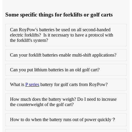
Some specific things for forklifts or golf carts
Can RoyPow's batteries be used on all second-handed
electric forklifts? Is it necessary to have a protocol with
the forklift's system?
Can your forklift batteries enable multi-shift applications?
Can you put lithium batteries in an old golf cart?
What is
P series
battery for golf carts from RoyPow?
How much does the battery weigh? Do I need to increase
the counterweight of the golf cart?
How to do when the battery runs out of power quickly？