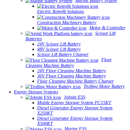
Marine Battery System
Electric Retrofit Solutions
Construction Machinery Battery
Motor & Controller
Scissor Lift
Batteries
24V Scissor Lift Battery
48V Scissor Lift Battery
Scissor Lift Battery Charger
Floor
Cleaning Machine Battery
24V Floor Cleaning Machine Battery
36V Floor Cleaning Machine Battery
Floor Cleaning Machine Battery Charger
Trolling Motor Battery
Energy Storage Systems
Jobsite ESS
Mobile Energy Storage System PC15KT
Diesel Generator Energy Storage System
X250KT
Diesel Generator Energy Storage System
X500KT
Marine ESS