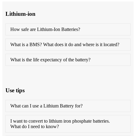
Lithium-ion
How safe are Lithium-Ion Batteries?
What is a BMS? What does it do and where is it located?
What is the life expectancy of the battery?
Use tips
What can I use a Lithium Battery for?
I want to convert to lithium iron phosphate batteries.
What do I need to know?