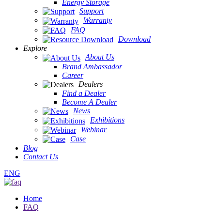
Energy Storage
Support
Warranty
FAQ
Download
Explore
About Us
Brand Ambassador
Career
Dealers
Find a Dealer
Become A Dealer
News
Exhibitions
Webinar
Case
Blog
Contact Us
ENG
Home
FAQ