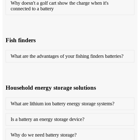
Why doesn't a golf cart show the charge when it's
connected to a battery
Fish finders
What are the advantages of your fishing finders batteries?
Household energy storage solutions
What are lithium ion battery energy storage systems?
Is a battery an energy storage device?
Why do we need battery storage?