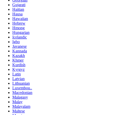
Georgian
Gujarati
Haitian
Hausa
Hawaiian
Hebrew
Hmong
Hungarian
Icelandic
Igbo
Javanese
Kannada
Kazakh
Khmer
Kurdish
Kyrgyz
Latin
Latvian
Lithuanian
Luxembou..
Macedonian
Malagasy
Malay
Malayalam
Maltese