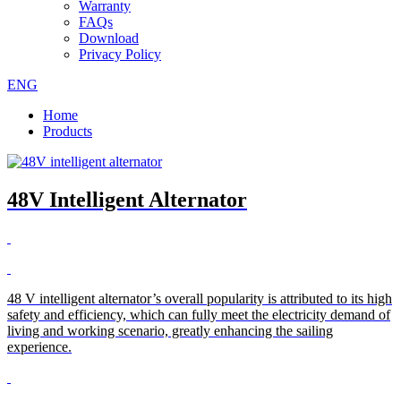
Warranty
FAQs
Download
Privacy Policy
ENG
Home
Products
48V Intelligent Alternator
48 V intelligent alternator’s overall popularity is attributed to its high
safety and efficiency, which can fully meet the electricity demand of
living and working scenario, greatly enhancing the sailing
experience.