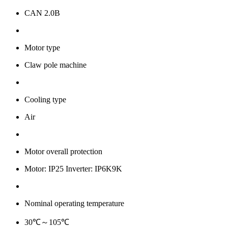
CAN 2.0B
Motor type
Claw pole machine
Cooling type
Air
Motor overall protection
Motor: IP25 Inverter: IP6K9K
Nominal operating temperature
30℃～105℃