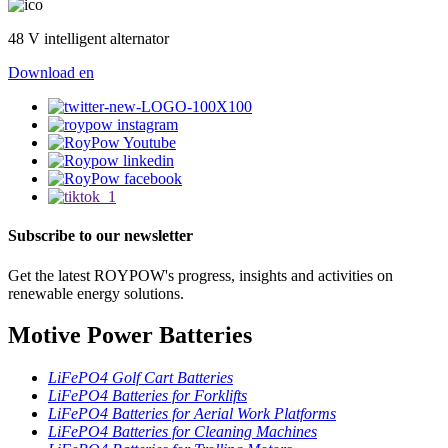
48 V intelligent alternator
Download
en
Subscribe to our newsletter
Get the latest ROYPOW's progress, insights and activities on
renewable energy solutions.
Motive Power Batteries
LiFePO4 Golf Cart Batteries
LiFePO4 Batteries for Forklifts
LiFePO4 Batteries for Aerial Work Platforms
LiFePO4 Batteries for Cleaning Machines