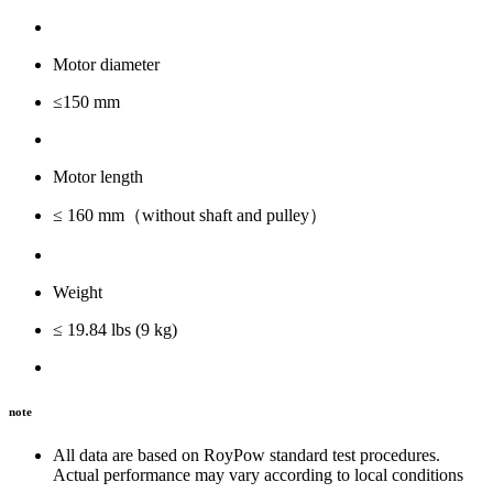
Motor diameter
≤150 mm
Motor length
≤ 160 mm（without shaft and pulley）
Weight
≤ 19.84 lbs (9 kg)
note
All data are based on RoyPow standard test procedures.
Actual performance may vary according to local conditions