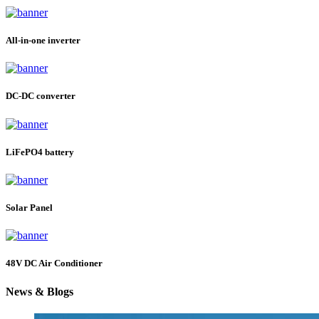
All-in-one inverter
DC-DC converter
LiFePO4 battery
Solar Panel
48V DC Air Conditioner
News & Blogs