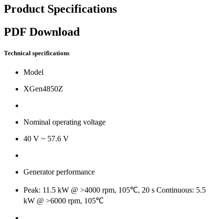
Product Specifications
PDF Download
Technical specifications
Model
XGen4850Z
Nominal operating voltage
40 V ~ 57.6 V
Generator performance
Peak: 11.5 kW @ >4000 rpm, 105℃, 20 s Continuous: 5.5
kW @ >6000 rpm, 105℃