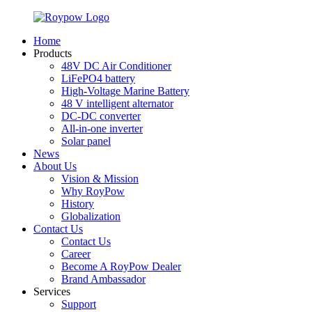
Home
Products
48V DC Air Conditioner
LiFePO4 battery
High-Voltage Marine Battery
48 V intelligent alternator
DC-DC converter
All-in-one inverter
Solar panel
News
About Us
Vision & Mission
Why RoyPow
History
Globalization
Contact Us
Contact Us
Career
Become A RoyPow Dealer
Brand Ambassador
Services
Support