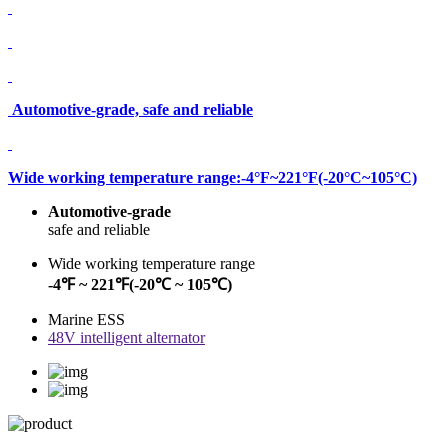
Automotive-grade, safe and reliable
Wide working temperature range:-4°F~221°F(-20°C~105°C)
Automotive-grade
safe and reliable
Wide working temperature range
-4℉ ~ 221℉(-20℃ ~ 105℃)
Marine ESS
48V intelligent alternator