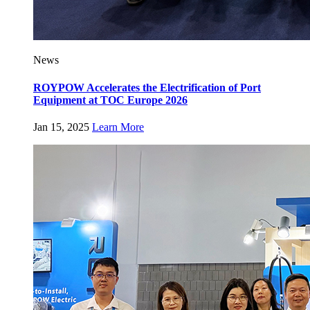
News
ROYPOW Accelerates the Electrification of Port
Equipment at TOC Europe 2026
Jan 15, 2025
Learn More