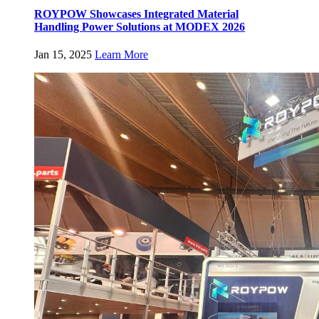
ROYPOW Showcases Integrated Material
Handling Power Solutions at MODEX 2026
Jan 15, 2025
Learn More