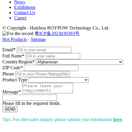
News
Exhibitions
Contact Us
Career
© Copyright - Huizhou ROYPOW Technology Co., Ltd.
粤ICP备2023039393号
Hot Products
-
Sitemap
Email*
Full Name*
Country/Region*
ZIP Code*
Phone
Product Type
Message*
Please fill in the required fields.
SEND
Tips: For after-sales inquiry please submit your information
here
.