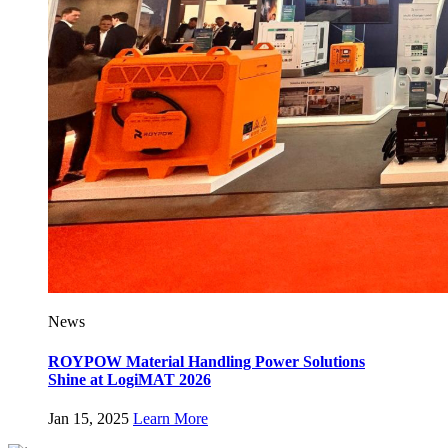
News
ROYPOW Material Handling Power Solutions
Shine at LogiMAT 2026
Jan 15, 2025
Learn More