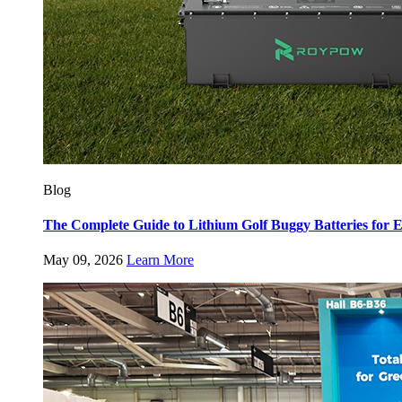
Blog
The Complete Guide to Lithium Golf Buggy Batteries fo
May 09, 2026
Learn More