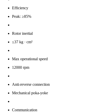
Efficiency
Peak: ≥85%
Rotor inertial
≤37 kg · cm²
Max operational speed
12000 rpm
Anti-reverse connection
Mechanical poka-yoke
Communication