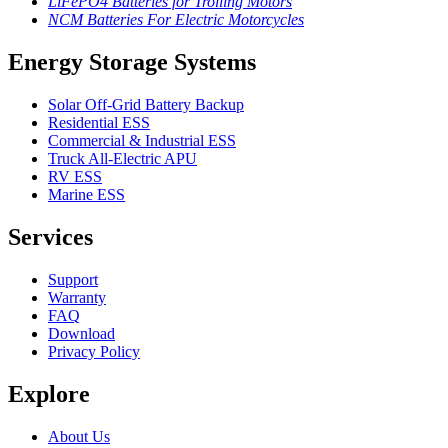
LiFePO4 Batteries for Trolling Motors
NCM Batteries For Electric Motorcycles
Energy Storage Systems
Solar Off-Grid Battery Backup
Residential ESS
Commercial & Industrial ESS
Truck All-Electric APU
RV ESS
Marine ESS
Services
Support
Warranty
FAQ
Download
Privacy Policy
Explore
About Us