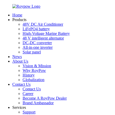
Home
Products
48V DC Air Conditioner
LiFePO4 battery
High-Voltage Marine Battery
48 V intelligent alternator
DC-DC converter
All-in-one inverter
Solar panel
News
About Us
Vision & Mission
Why RoyPow
History
Globalization
Contact Us
Contact Us
Career
Become A RoyPow Dealer
Brand Ambassador
Services
Support