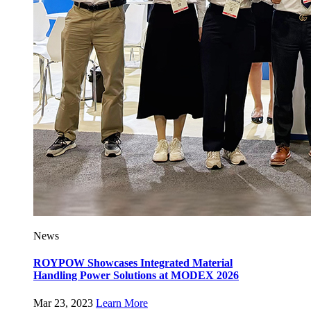
News
ROYPOW Showcases Integrated Material
Handling Power Solutions at MODEX 2026
Mar 23, 2023
Learn More