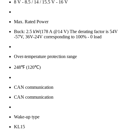
8 V - 8.5 / 14 / 15.5 V - 16 V
Max. Rated Power
Buck: 2.5 kW(178 A @14 V) The derating factor is 54V
-57V, 36V-24V corresponding to 100% - 0 load
Over-temperature protection range
248℉ (120℃)
CAN communication
CAN communication
Wake-up type
KL15