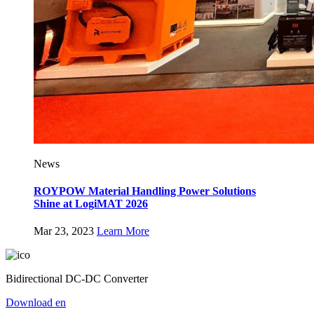
News
ROYPOW Material Handling Power Solutions
Shine at LogiMAT 2026
Mar 23, 2023
Learn More
Bidirectional DC-DC Converter
Download
en