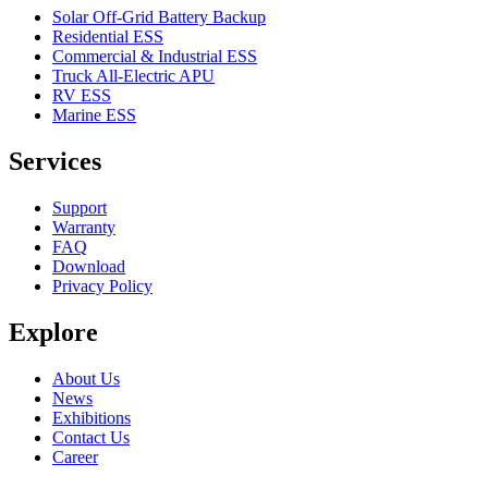
Solar Off-Grid Battery Backup
Residential ESS
Commercial & Industrial ESS
Truck All-Electric APU
RV ESS
Marine ESS
Services
Support
Warranty
FAQ
Download
Privacy Policy
Explore
About Us
News
Exhibitions
Contact Us
Career