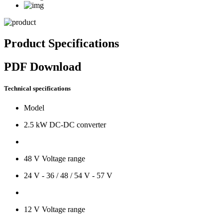
Product Specifications
PDF Download
Technical specifications
Model
2.5 kW DC-DC converter
48 V Voltage range
24 V - 36 / 48 / 54 V - 57 V
12 V Voltage range