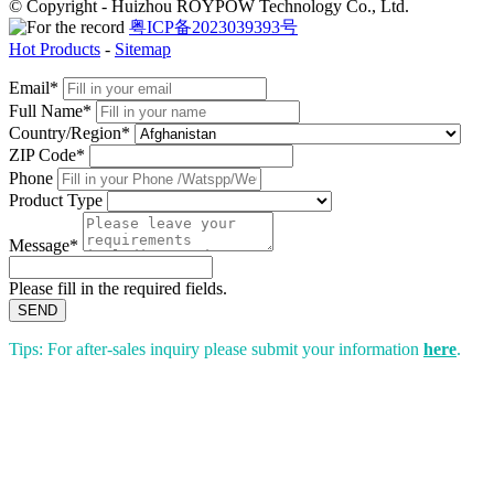
© Copyright - Huizhou ROYPOW Technology Co., Ltd.
粤ICP备2023039393号
Hot Products
-
Sitemap
Email*
Full Name*
Country/Region*
ZIP Code*
Phone
Product Type
Message*
Please fill in the required fields.
SEND
Tips: For after-sales inquiry please submit your information
here
.