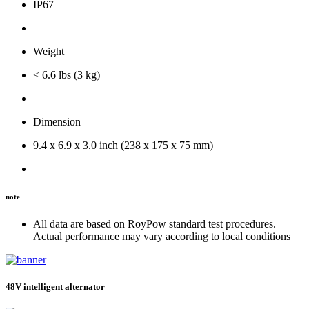
IP67
Weight
< 6.6 lbs (3 kg)
Dimension
9.4 x 6.9 x 3.0 inch (238 x 175 x 75 mm)
note
All data are based on RoyPow standard test procedures.
Actual performance may vary according to local conditions
48V intelligent alternator