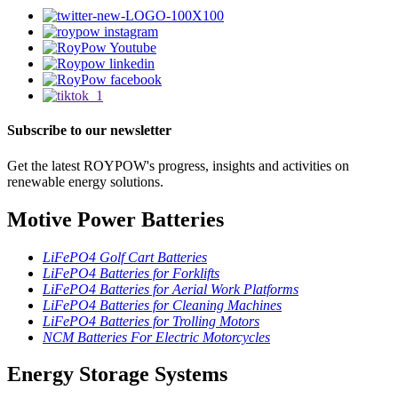
Subscribe to our newsletter
Get the latest ROYPOW's progress, insights and activities on
renewable energy solutions.
Motive Power Batteries
LiFePO4 Golf Cart Batteries
LiFePO4 Batteries for Forklifts
LiFePO4 Batteries for Aerial Work Platforms
LiFePO4 Batteries for Cleaning Machines
LiFePO4 Batteries for Trolling Motors
NCM Batteries For Electric Motorcycles
Energy Storage Systems