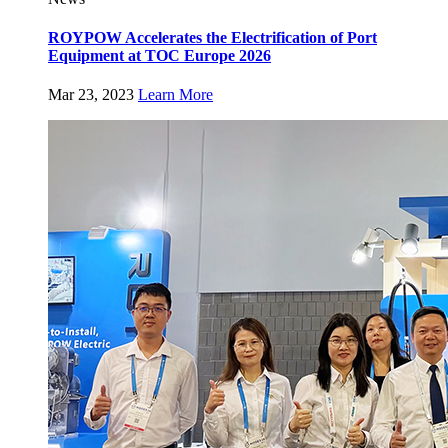
ROYPOW Accelerates the Electrification of Port
Equipment at TOC Europe 2026
Mar 23, 2023
Learn More