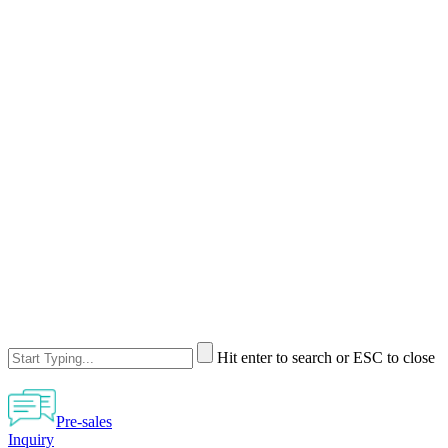
Hit enter to search or ESC to close
Pre-sales
Inquiry