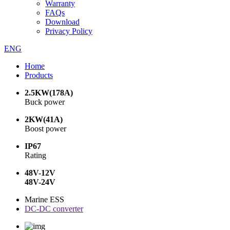
Warranty
FAQs
Download
Privacy Policy
ENG
Home
Products
2.5KW(178A)
Buck power
2KW(41A)
Boost power
IP67
Rating
48V-12V
48V-24V
Marine ESS
DC-DC converter