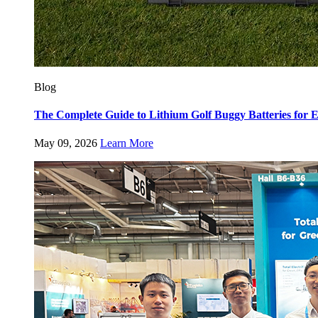
Blog
The Complete Guide to Lithium Golf Buggy Batteries fo
May 09, 2026
Learn More