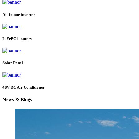
All-in-one inverter
LiFePO4 battery
Solar Panel
48V DC Air Conditioner
News & Blogs