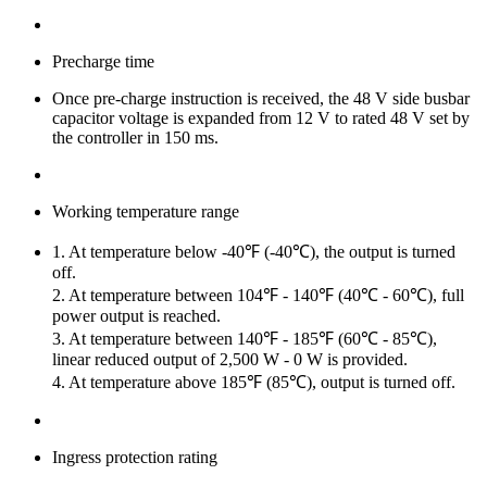
Precharge time
Once pre-charge instruction is received, the 48 V side busbar
capacitor voltage is expanded from 12 V to rated 48 V set by
the controller in 150 ms.
Working temperature range
1. At temperature below -40℉ (-40℃), the output is turned
off.
2. At temperature between 104℉ - 140℉ (40℃ - 60℃), full
power output is reached.
3. At temperature between 140℉ - 185℉ (60℃ - 85℃),
linear reduced output of 2,500 W - 0 W is provided.
4. At temperature above 185℉ (85℃), output is turned off.
Ingress protection rating