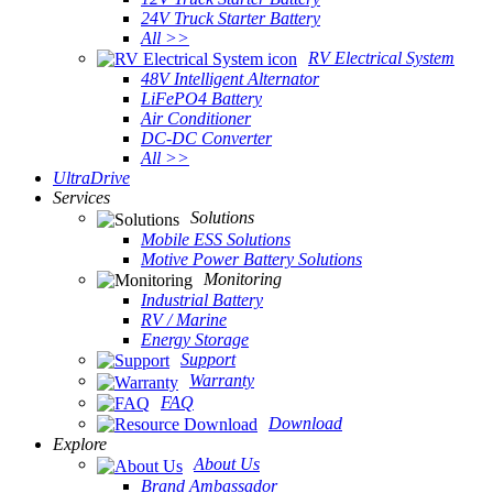
24V Truck Starter Battery
All >>
RV Electrical System
48V Intelligent Alternator
LiFePO4 Battery
Air Conditioner
DC-DC Converter
All >>
UltraDrive
Services
Solutions
Mobile ESS Solutions
Motive Power Battery Solutions
Monitoring
Industrial Battery
RV / Marine
Energy Storage
Support
Warranty
FAQ
Download
Explore
About Us
Brand Ambassador