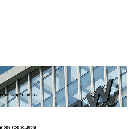
one-stop solutions.
one-stop solutions.