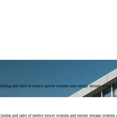
and sales of motive power systems and energy storage systems as 
and sales of motive power systems and energy storage systems as 