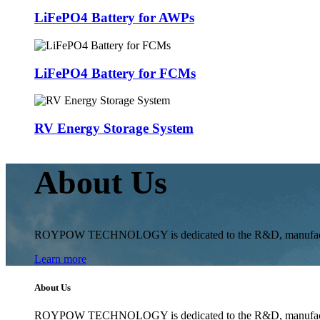
LiFePO4 Battery for AWPs
LiFePO4 Battery for FCMs
RV Energy Storage System
About Us
ROYPOW TECHNOLOGY is dedicated to the R&D, manufacturing 
Learn more
About Us
ROYPOW TECHNOLOGY is dedicated to the R&D, manufacturing 