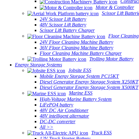
Construc
Motor & Controller
Scissor Lift Batteri
24V Scissor Lift Battery
48V Scissor Lift Battery
Scissor Lift Battery Charger
Floor Cleaning
24V Floor Cleaning Machine Battery
36V Floor Cleaning Machine Battery
Floor Cleaning Machine Battery Charger
Trolling Motor Battery
Energy Storage Systems
Jobsite ESS
Mobile Energy Storage System PC15KT
Diesel Generator Energy Storage System X250KT
Diesel Generator Energy Storage System X500KT
Marine ESS
High-Voltage Marine Battery System
LiFePO4 battery
48V DC Air Conditioner
48V intelligent alternator
DC-DC converter
All >>
Truck ESS
12V Truck Starter Battery