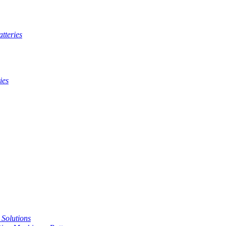
tteries
ies
t Solutions