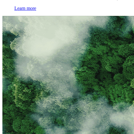
Learn more