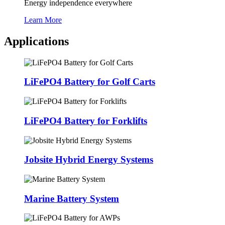
Energy independence everywhere
Learn More
Applications
LiFePO4 Battery for Golf Carts
LiFePO4 Battery for Forklifts
Jobsite Hybrid Energy Systems
Marine Battery System