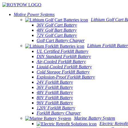
Motive Power Systems
Lithium Golf Cart Ba
36V Golf Cart Battery
48V Golf Bart Battery
72V Golf Cart Battery
Golf Cart Battery Charger
Lithium Forklift Batter
UL Certified Forklift Battery
DIN Standard Forklift Battery
Air-Cooled Forklift Battery
Liquid-Cooled Forklift Battery
Cold Storage Forklift Battery
Explosion-Proof Forklift Battery
24V Forklift Battery
36V Forklift Battery
48V Forklift Battery
80V Forklift Battery
96V Forklift Battery
120V Forklift Battery
Forklift Battery Charger
Marine Battery System
Electric Retrofi