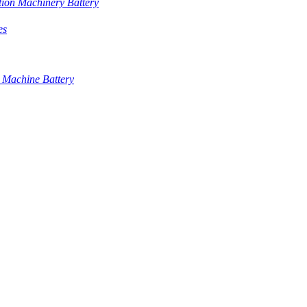
tion Machinery Battery
es
 Machine Battery