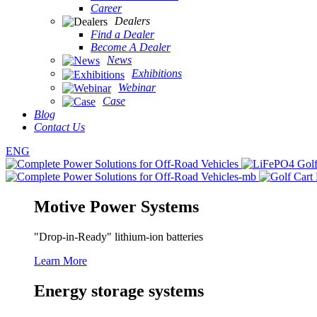
Career
Dealers
Find a Dealer
Become A Dealer
News
Exhibitions
Webinar
Case
Blog
Contact Us
ENG
Motive Power Systems
"Drop-in-Ready" lithium-ion batteries
Learn More
Energy storage systems