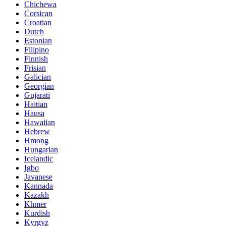
Chichewa
Corsican
Croatian
Dutch
Estonian
Filipino
Finnish
Frisian
Galician
Georgian
Gujarati
Haitian
Hausa
Hawaiian
Hebrew
Hmong
Hungarian
Icelandic
Igbo
Javanese
Kannada
Kazakh
Khmer
Kurdish
Kyrgyz