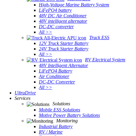
High-Voltage Marine Battery System
LiFePO4 battery
48V DC Air Conditioner
48V intelligent alternator
DC-DC converter
All >>
Truck ESS
12V Truck Starter Battery
24V Truck Starter Battery
All >>
RV Electrical System
48V Intelligent Alternator
LiFePO4 Battery
Air Conditioner
DC-DC Converter
All >>
UltraDrive
Services
Solutions
Mobile ESS Solutions
Motive Power Battery Solutions
Monitoring
Industrial Battery
RV / Marine