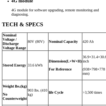
4G module
4G module for software upgrading, remote monitoring and
diagnosing.
TECH & SPECS
Nominal
Voltage /
80V (80V)
Nominal Capacity
420 Ah
Discharge
Voltage Range
36.9×31.4×30.
Dimension(L×W×H)
inch
Stored Energy
33.6 kWh
For Reference
(938×798×778
mm)
Weight
lbs.(kg)
903 lbs. (410
life Cycle
>3,500 times
No
kg)
Counterweight