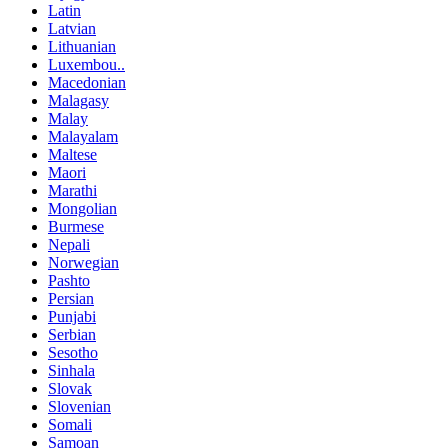
Latin
Latvian
Lithuanian
Luxembou..
Macedonian
Malagasy
Malay
Malayalam
Maltese
Maori
Marathi
Mongolian
Burmese
Nepali
Norwegian
Pashto
Persian
Punjabi
Serbian
Sesotho
Sinhala
Slovak
Slovenian
Somali
Samoan