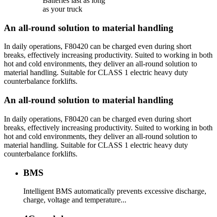
Batteries last as long
as your truck
An all-round solution to material handling
In daily operations, F80420 can be charged even during short
breaks, effectively increasing productivity. Suited to working in both
hot and cold environments, they deliver an all-round solution to
material handling. Suitable for CLASS 1 electric heavy duty
counterbalance forklifts.
An all-round solution to material handling
In daily operations, F80420 can be charged even during short
breaks, effectively increasing productivity. Suited to working in both
hot and cold environments, they deliver an all-round solution to
material handling. Suitable for CLASS 1 electric heavy duty
counterbalance forklifts.
BMS
Intelligent BMS automatically prevents excessive discharge,
charge, voltage and temperature...