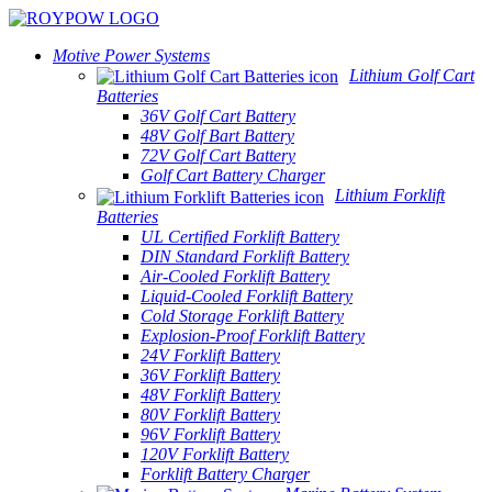
Motive Power Systems
Lithium Golf Cart
Batteries
36V Golf Cart Battery
48V Golf Bart Battery
72V Golf Cart Battery
Golf Cart Battery Charger
Lithium Forklift
Batteries
UL Certified Forklift Battery
DIN Standard Forklift Battery
Air-Cooled Forklift Battery
Liquid-Cooled Forklift Battery
Cold Storage Forklift Battery
Explosion-Proof Forklift Battery
24V Forklift Battery
36V Forklift Battery
48V Forklift Battery
80V Forklift Battery
96V Forklift Battery
120V Forklift Battery
Forklift Battery Charger