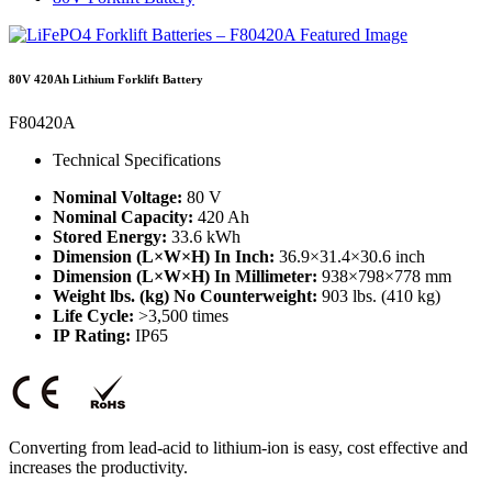
80V 420Ah Lithium Forklift Battery
F80420A
Technical Specifications
Nominal Voltage:
80 V
Nominal Capacity:
420 Ah
Stored Energy:
33.6 kWh
Dimension (L×W×H) In Inch:
36.9×31.4×30.6 inch
Dimension (L×W×H) In Millimeter:
938×798×778 mm
Weight lbs. (kg) No Counterweight:
903 lbs. (410 kg)
Life Cycle:
>3,500 times
IP Rating:
IP65
Converting from lead-acid to lithium-ion is easy, cost effective and
increases the productivity.