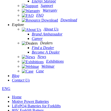
Energy Storage
Support
Warranty
FAQ
Download
Explore
About Us
Brand Ambassador
Career
Dealers
Find a Dealer
Become A Dealer
News
Exhibitions
Webinar
Case
Blog
Contact Us
ENG
Home
Motive Power Batteries
LiFePO4 Batteries for Forklifts
80V Forklift Battery