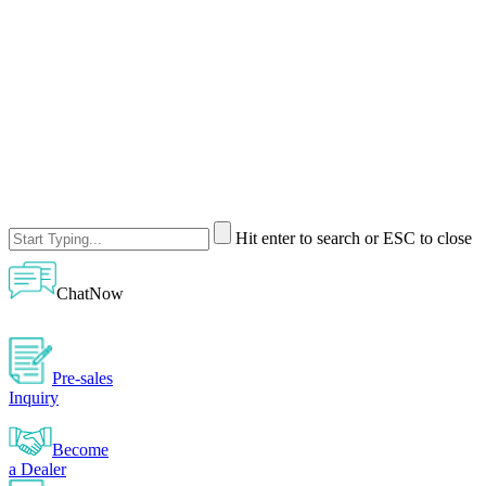
Hit enter to search or ESC to close
ChatNow
Pre-sales
Inquiry
Become
a Dealer