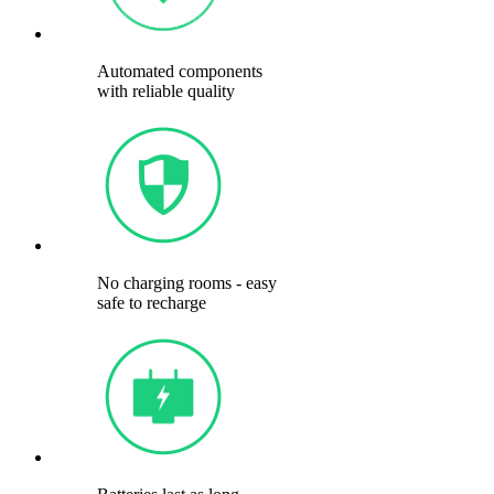
Automated components
with reliable quality
No charging rooms - easy
safe to recharge