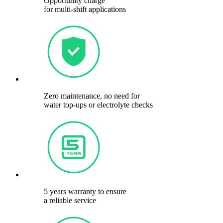
Opportunity charge
for multi-shift applications
Zero maintenance, no need for
water top-ups or electrolyte checks
5 years warranty to ensure
a reliable service