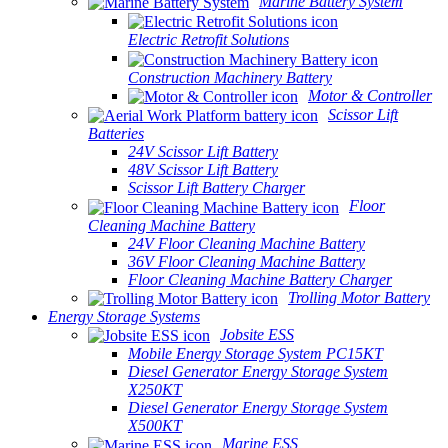
Marine Battery System
Electric Retrofit Solutions
Construction Machinery Battery
Motor & Controller
Scissor Lift
Batteries
24V Scissor Lift Battery
48V Scissor Lift Battery
Scissor Lift Battery Charger
Floor
Cleaning Machine Battery
24V Floor Cleaning Machine Battery
36V Floor Cleaning Machine Battery
Floor Cleaning Machine Battery Charger
Trolling Motor Battery
Energy Storage Systems
Jobsite ESS
Mobile Energy Storage System PC15KT
Diesel Generator Energy Storage System
X250KT
Diesel Generator Energy Storage System
X500KT
Marine ESS