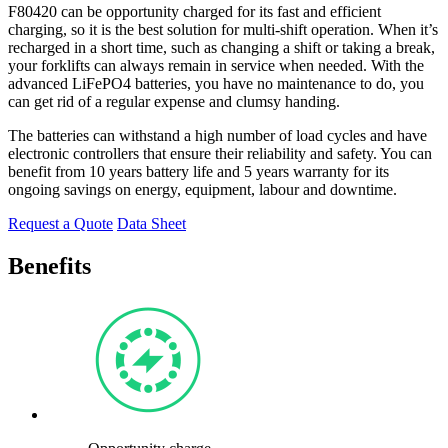
F80420 can be opportunity charged for its fast and efficient
charging, so it is the best solution for multi-shift operation. When it’s
recharged in a short time, such as changing a shift or taking a break,
your forklifts can always remain in service when needed. With the
advanced LiFePO4 batteries, you have no maintenance to do, you
can get rid of a regular expense and clumsy handing.
The batteries can withstand a high number of load cycles and have
electronic controllers that ensure their reliability and safety. You can
benefit from 10 years battery life and 5 years warranty for its
ongoing savings on energy, equipment, labour and downtime.
Request a Quote
Data Sheet
Benefits