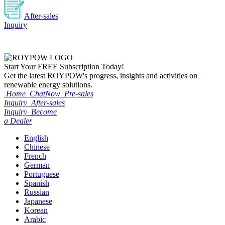
After-sales
Inquiry
Start Your
FREE
Subscription Today!
Get the latest ROYPOW's progress, insights and activities on
renewable energy solutions.
Home
ChatNow
Pre-sales
Inquiry
After-sales
Inquiry
Become
a Dealer
English
Chinese
French
German
Portuguese
Spanish
Russian
Japanese
Korean
Arabic