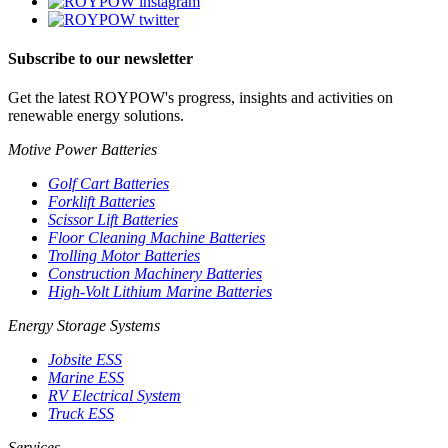
Subscribe to our newsletter
Get the latest ROYPOW's progress, insights and activities on
renewable energy solutions.
Motive Power Batteries
Golf Cart Batteries
Forklift Batteries
Scissor Lift Batteries
Floor Cleaning Machine Batteries
Trolling Motor Batteries
Construction Machinery Batteries
High-Volt Lithium Marine Batteries
Energy Storage Systems
Jobsite ESS
Marine ESS
RV Electrical System
Truck ESS
Services