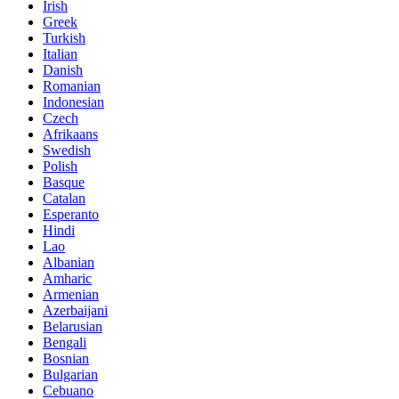
Irish
Greek
Turkish
Italian
Danish
Romanian
Indonesian
Czech
Afrikaans
Swedish
Polish
Basque
Catalan
Esperanto
Hindi
Lao
Albanian
Amharic
Armenian
Azerbaijani
Belarusian
Bengali
Bosnian
Bulgarian
Cebuano