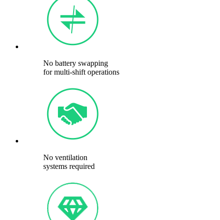
No battery swapping
for multi-shift operations
No ventilation
systems required