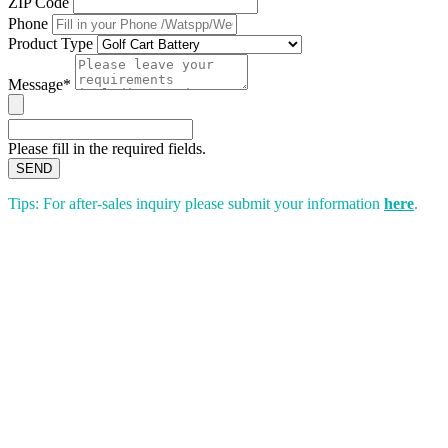
ZIP Code
Phone
Product Type
Message*
Please fill in the required fields.
SEND
Tips: For after-sales inquiry please submit your information
here
.