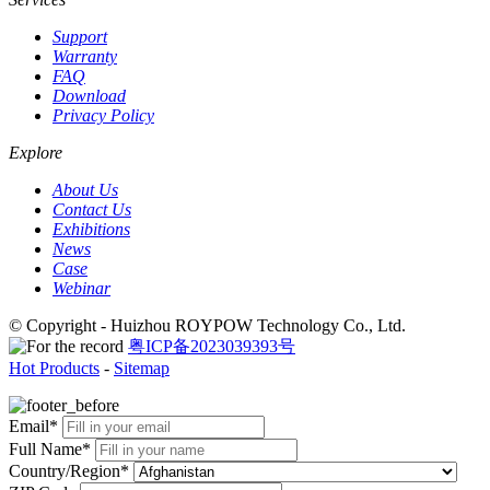
Support
Warranty
FAQ
Download
Privacy Policy
Explore
About Us
Contact Us
Exhibitions
News
Case
Webinar
© Copyright - Huizhou ROYPOW Technology Co., Ltd.
粤ICP备2023039393号
Hot Products
-
Sitemap
Email*
Full Name*
Country/Region*