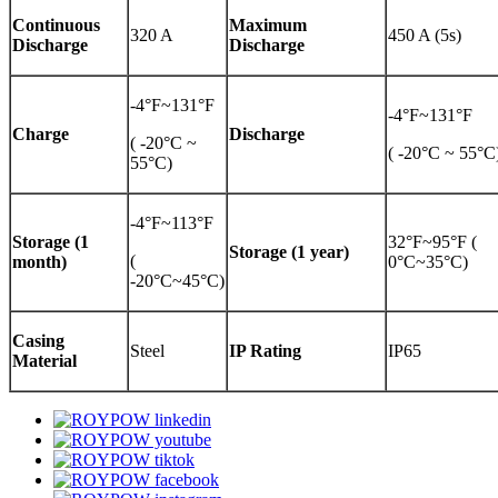
Continuous
Maximum
320 A
450 A (5s)
Discharge
Discharge
-4°F~131°F
-4°F~131°F
Charge
Discharge
( -20°C ~
( -20°C ~ 55°C
55°C)
-4°F~113°F
Storage (1
32°F~95°F (
Storage (1 year)
(
month)
0°C~35°C)
-20°C~45°C)
Casing
Steel
IP Rating
IP65
Material